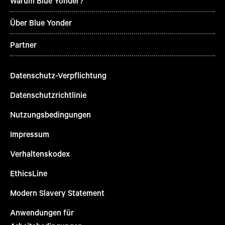
Warum Blue Yonder?
Über Blue Yonder
Partner
Datenschutz-Verpflichtung
Datenschutzrichtlinie
Nutzungsbedingungen
Impressum
Verhaltenskodex
EthicsLine
Modern Slavery Statement
Anwendungen für