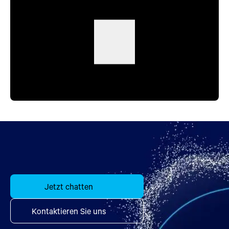
Jetzt chatten
Kontaktieren Sie uns