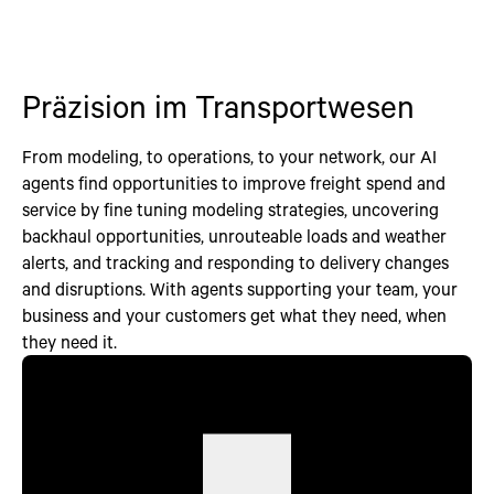
Präzision im Transportwesen
From modeling, to operations, to your network, our AI
agents find opportunities to improve freight spend and
service by fine tuning modeling strategies, uncovering
backhaul opportunities, unrouteable loads and weather
alerts, and tracking and responding to delivery changes
and disruptions. With agents supporting your team, your
business and your customers get what they need, when
they need it.