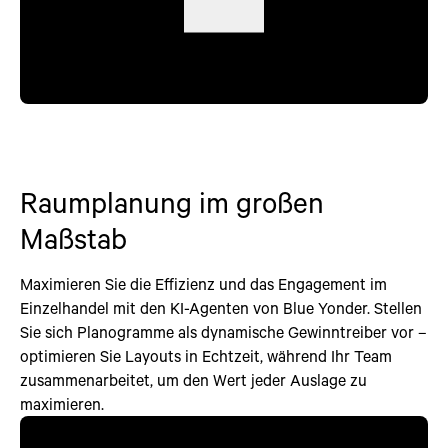
Raumplanung im großen
Maßstab
Maximieren Sie die Effizienz und das Engagement im
Einzelhandel mit den KI-Agenten von Blue Yonder. Stellen
Sie sich Planogramme als dynamische Gewinntreiber vor –
optimieren Sie Layouts in Echtzeit, während Ihr Team
zusammenarbeitet, um den Wert jeder Auslage zu
maximieren.