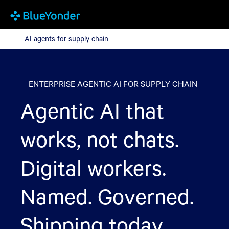
AI agents for supply chain
AI agents for supply chain
ENTERPRISE AGENTIC AI FOR SUPPLY CHAIN
Agentic AI that
works, not chats.
Digital workers.
Named. Governed.
Shipping today.