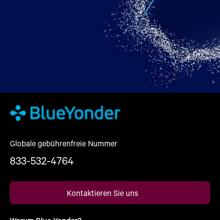
Globale gebührenfreie Nummer
833-532-4764
Kontaktieren Sie uns