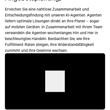
Erreichen Sie eine nahtlose Zusammenarbeit und
Entscheidungsfindung mit unseren KI-Agenten. Agenten
liefern optimale Lösungen direkt an Ihre Planer – sogar
auf mobilen Geräten. In Zusammenarbeit mit Ihrem Team
verwandeln die Agenten wochenlanges Hin und Her in
beschleunigtes Handeln. Beobachten Sie, wie Ihre
Fulfillment-Raten steigen, Ihre Widerstandsfähigkeit
zunimmt und Ihre Gewinne wachsen.