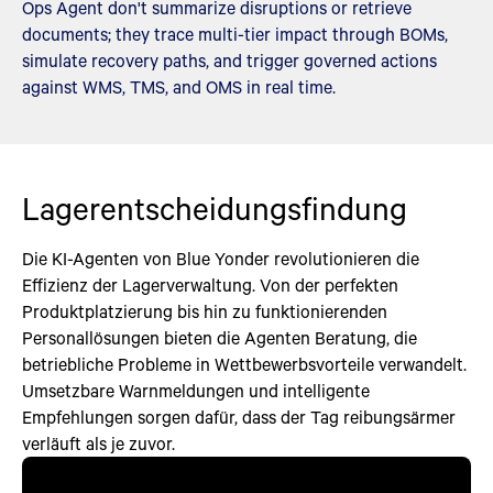
Ops Agent don't summarize disruptions or retrieve
documents; they trace multi-tier impact through BOMs,
simulate recovery paths, and trigger governed actions
against WMS, TMS, and OMS in real time.
Lagerentscheidungsfindung
Die KI-Agenten von Blue Yonder revolutionieren die
Effizienz der Lagerverwaltung. Von der perfekten
Produktplatzierung bis hin zu funktionierenden
Personallösungen bieten die Agenten Beratung, die
betriebliche Probleme in Wettbewerbsvorteile verwandelt.
Umsetzbare Warnmeldungen und intelligente
Empfehlungen sorgen dafür, dass der Tag reibungsärmer
verläuft als je zuvor.