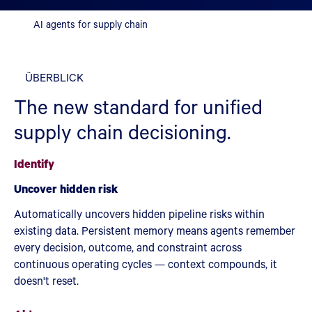
AI agents for supply chain
ÜBERBLICK
The new standard for unified
supply chain decisioning.
Identify
Uncover hidden risk
Automatically uncovers hidden pipeline risks within
existing data. Persistent memory means agents remember
every decision, outcome, and constraint across
continuous operating cycles — context compounds, it
doesn't reset.