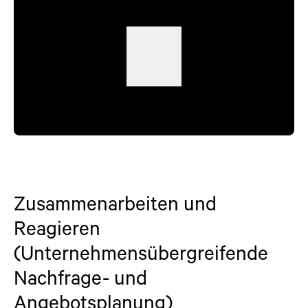
Zusammenarbeiten und
Reagieren
(Unternehmensübergreifende
Nachfrage- und
Angebotsplanung)