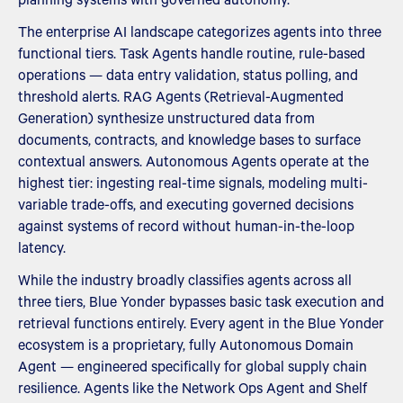
The enterprise AI landscape categorizes agents into three
functional tiers. Task Agents handle routine, rule-based
operations — data entry validation, status polling, and
threshold alerts. RAG Agents (Retrieval-Augmented
Generation) synthesize unstructured data from
documents, contracts, and knowledge bases to surface
contextual answers. Autonomous Agents operate at the
highest tier: ingesting real-time signals, modeling multi-
variable trade-offs, and executing governed decisions
against systems of record without human-in-the-loop
latency.
While the industry broadly classifies agents across all
three tiers, Blue Yonder bypasses basic task execution and
retrieval functions entirely. Every agent in the Blue Yonder
ecosystem is a proprietary, fully Autonomous Domain
Agent — engineered specifically for global supply chain
resilience. Agents like the Network Ops Agent and Shelf