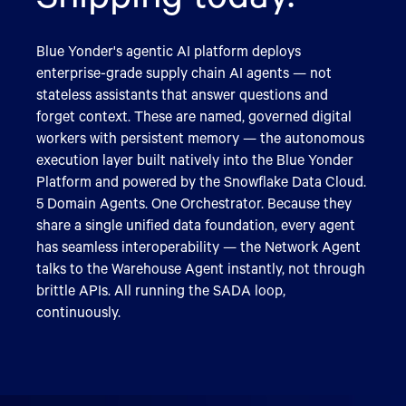
Blue Yonder's agentic AI platform deploys
enterprise-grade supply chain AI agents — not
stateless assistants that answer questions and
forget context. These are named, governed digital
workers with persistent memory — the autonomous
execution layer built natively into the Blue Yonder
Platform and powered by the Snowflake Data Cloud.
5 Domain Agents. One Orchestrator. Because they
share a single unified data foundation, every agent
has seamless interoperability — the Network Agent
talks to the Warehouse Agent instantly, not through
brittle APIs. All running the SADA loop,
continuously.