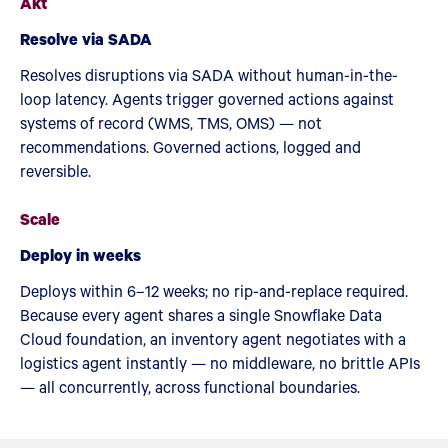
Akt
Resolve via SADA
Resolves disruptions via SADA without human-in-the-
loop latency. Agents trigger governed actions against
systems of record (WMS, TMS, OMS) — not
recommendations. Governed actions, logged and
reversible.
Scale
Deploy in weeks
Deploys within 6–12 weeks; no rip-and-replace required.
Because every agent shares a single Snowflake Data
Cloud foundation, an inventory agent negotiates with a
logistics agent instantly — no middleware, no brittle APIs
— all concurrently, across functional boundaries.