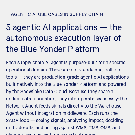
AGENTIC AI USE CASES IN SUPPLY CHAIN
5 agentic AI applications — the
autonomous execution layer of
the Blue Yonder Platform
Each supply chain AI agent is purpose-built for a specific
operational domain. These are not standalone, bolt-on
tools — they are production-grade agentic AI applications
built natively into the Blue Yonder Platform and powered
by the Snowflake Data Cloud. Because they share a
unified data foundation, they interoperate seamlessly: the
Network Agent feeds signals directly to the Warehouse
Agent without integration middleware. Each runs the
SADA loop — seeing signals, analyzing impact, deciding
on trade-offs, and acting against WMS, TMS, OMS, and
planning systems with governed autonomy.