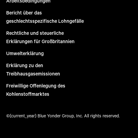
Arbeitsbedingungen
Bericht über das
geschlechtsspezifische Lohngefälle
Rechtliche und steuerliche
Erklärungen für Großbritannien
Umwelterklärung
Erklärung zu den
Treibhausgasemissionen
Freiwillige Offenlegung des
Kohlenstoffmarktes
©{current_year} Blue Yonder Group, Inc. All rights reserved.