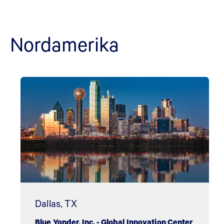
Nordamerika
Dallas, TX
Blue Yonder, Inc. - Global Innovation Center