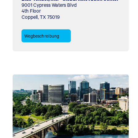
9001 Cypress Waters Blvd
4th Floor
Coppell, TX 75019
Wegbeschreibung