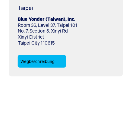
Taipei
Blue Yonder (Taiwan), Inc.
Room 36, Level 37, Taipei 101
No. 7, Section 5, Xinyi Rd
Xinyi District
Taipei City 110615
Wegbeschreibung