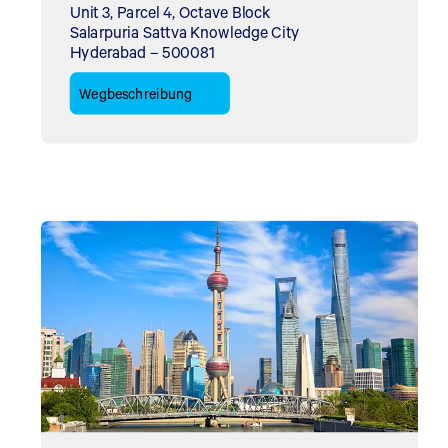
Unit 3, Parcel 4, Octave Block
Salarpuria Sattva Knowledge City
Hyderabad – 500081
Wegbeschreibung