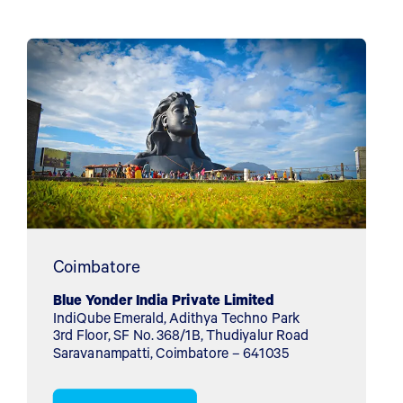
Coimbatore
Blue Yonder India Private Limited
IndiQube Emerald, Adithya Techno Park
3rd Floor, SF No. 368/1B, Thudiyalur Road
Saravanampatti, Coimbatore – 641035