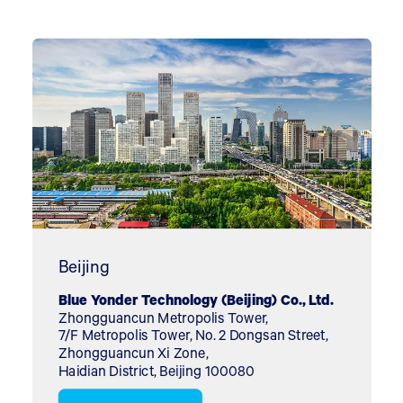
Beijing
Blue Yonder Technology (Beijing) Co., Ltd.
Zhongguancun Metropolis Tower,
7/F Metropolis Tower, No. 2 Dongsan Street,
Zhongguancun Xi Zone,
Haidian District, Beijing 100080