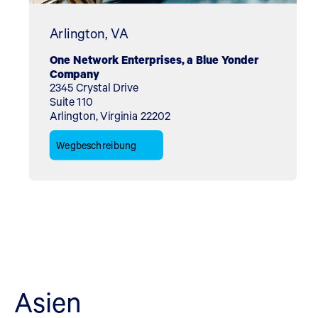
Arlington, VA
One Network Enterprises, a Blue Yonder
Company
2345 Crystal Drive
Suite 110
Arlington, Virginia 22202
Wegbeschreibung
Asien