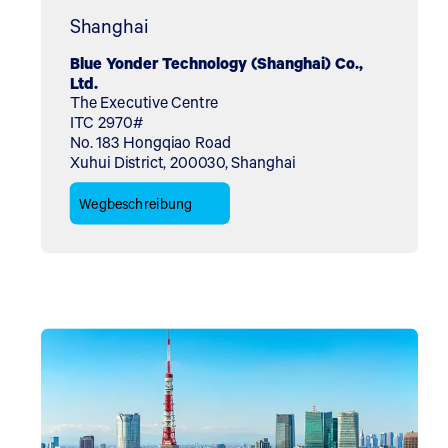
Shanghai
Blue Yonder Technology (Shanghai) Co.,
Ltd.
The Executive Centre
ITC 2970#
No. 183 Hongqiao Road
Xuhui District, 200030, Shanghai
Wegbeschreibung