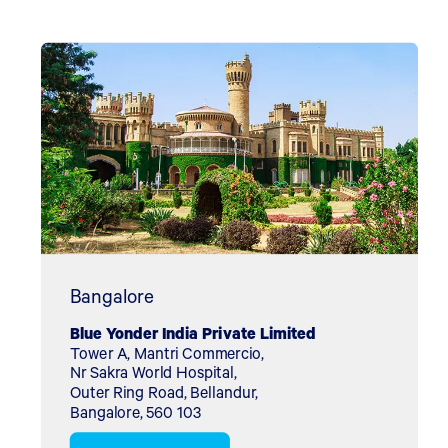
Bangalore
Blue Yonder India Private Limited
Tower A, Mantri Commercio,
Nr Sakra World Hospital,
Outer Ring Road, Bellandur,
Bangalore, 560 103