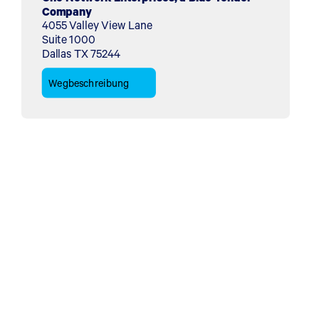
Company
4055 Valley View Lane
Suite 1000
Dallas TX 75244
Wegbeschreibung