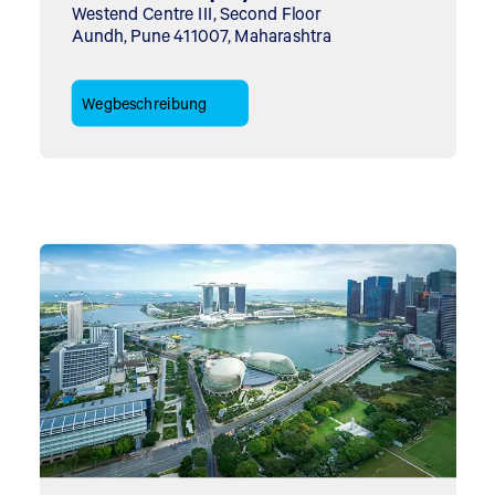
Westend Centre III, Second Floor
Aundh, Pune 411007, Maharashtra
Wegbeschreibung