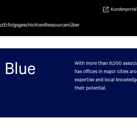
Kundenportal
nz
Erfolgsgeschichten
Ressourcen
Über
 Blue
With more than 8,000 associa
has offices in major cities a
expertise and local knowledge
their potential.