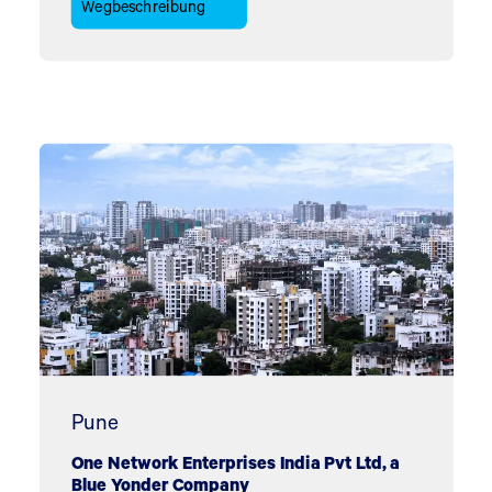
Wegbeschreibung
Pune
One Network Enterprises India Pvt Ltd, a
Blue Yonder Company