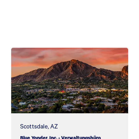
Scottsdale, AZ
Blue Yonder, Inc. - Verwaltungsbüro