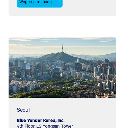
Wegbeschreibung
Seoul
Blue Yonder Korea, Inc
.
4th Floor, LS Yongsan Tower