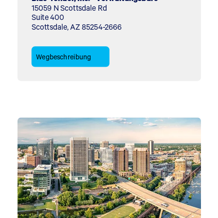
15059 N Scottsdale Rd
Suite 400
Scottsdale, AZ 85254-2666
Wegbeschreibung