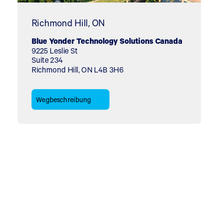
Richmond Hill, ON
Blue Yonder Technology Solutions Canada
9225 Leslie St
Suite 234
Richmond Hill, ON L4B 3H6
Wegbeschreibung