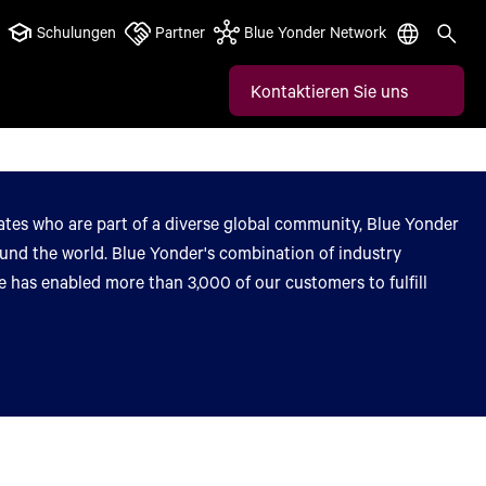
Schulungen
Partner
Blue Yonder Network
Kontaktieren Sie uns
tes who are part of a diverse global community, Blue Yonder
round the world. Blue Yonder's combination of industry
 has enabled more than 3,000 of our customers to fulfill