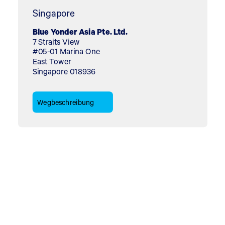
Singapore
Blue Yonder Asia Pte. Ltd.
7 Straits View
#05-01 Marina One
East Tower
Singapore 018936
Wegbeschreibung