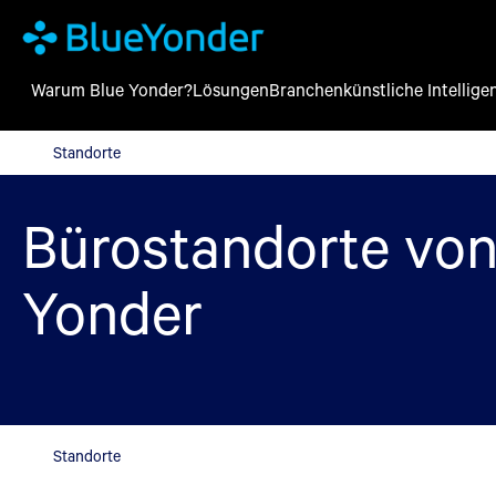
Warum Blue Yonder?
Lösungen
Branchen
künstliche Intellige
Standorte
Standorte
Bürostandorte von
Yonder
Standorte