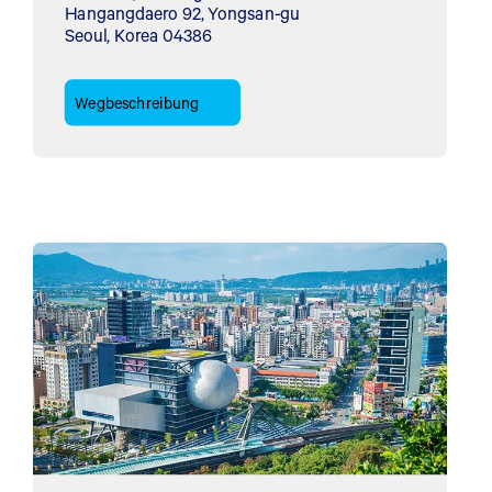
Hangangdaero 92, Yongsan-gu
Seoul, Korea 04386
Wegbeschreibung