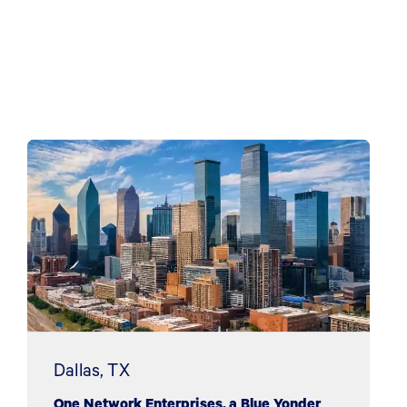
Dallas, TX
One Network Enterprises, a Blue Yonder