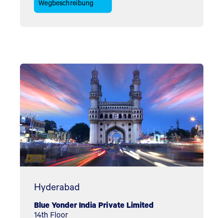
Wegbeschreibung
Hyderabad
Blue Yonder India Private Limited
14th Floor